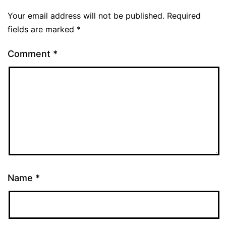
Your email address will not be published.
Required
fields are marked
*
Comment
*
Name
*