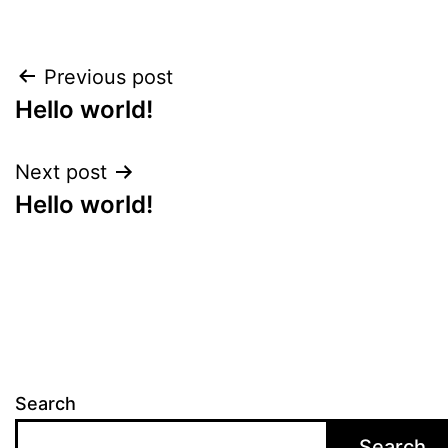
Previous post
Hello world!
Next post
Hello world!
Search
Search