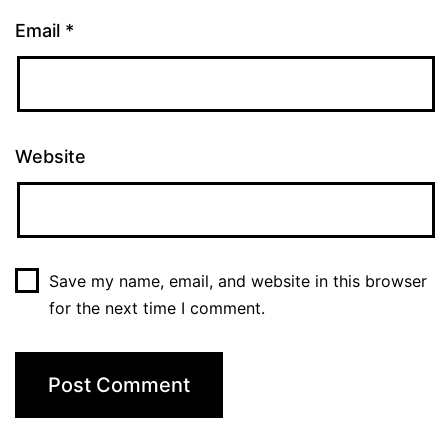
Email
*
Website
Save my name, email, and website in this browser
for the next time I comment.