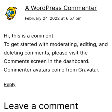
A WordPress Commenter
February 24, 2022 at 6:57 pm
Hi, this is a comment.
To get started with moderating, editing, and
deleting comments, please visit the
Comments screen in the dashboard.
Commenter avatars come from
Gravatar
.
Reply
Leave a comment