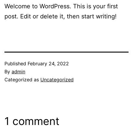
Welcome to WordPress. This is your first
post. Edit or delete it, then start writing!
Published
February 24, 2022
By
admin
Categorized as
Uncategorized
1 comment