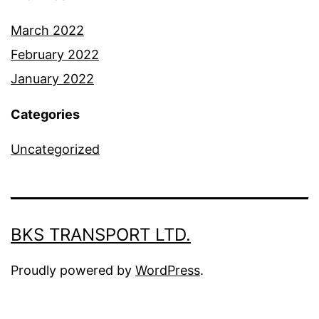
March 2022
February 2022
January 2022
Categories
Uncategorized
BKS TRANSPORT LTD.
Proudly powered by
WordPress
.