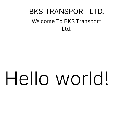
BKS TRANSPORT LTD.
Welcome To BKS Transport
Ltd.
Hello world!