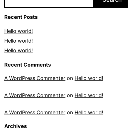
Recent Posts
Hello world!
Hello world!
Hello world!
Recent Comments
A WordPress Commenter
on
Hello world!
A WordPress Commenter
on
Hello world!
A WordPress Commenter
on
Hello world!
Archives